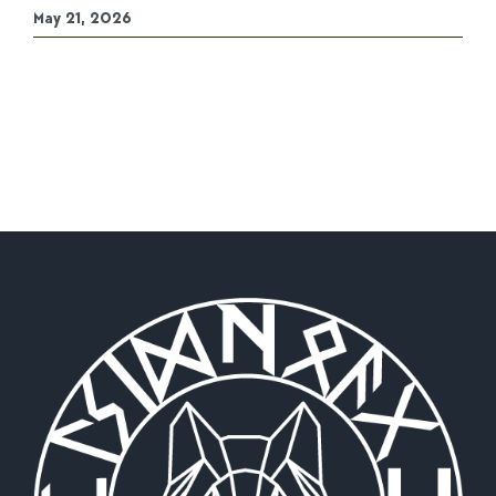
May 21, 2026