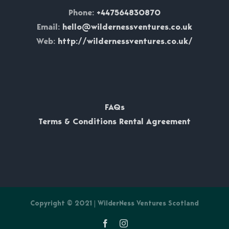
Phone:
+447564830870
Email:
hello@wildernessventures.co.uk
Web:
http://wildernessventures.co.uk/
FAQs
Terms & Conditions Rental Agreement
Copyright © 2021 | WilderNess Ventures Scotland
Facebook
Instagram