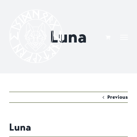
Skip
to
content
Luna
Previous
Luna